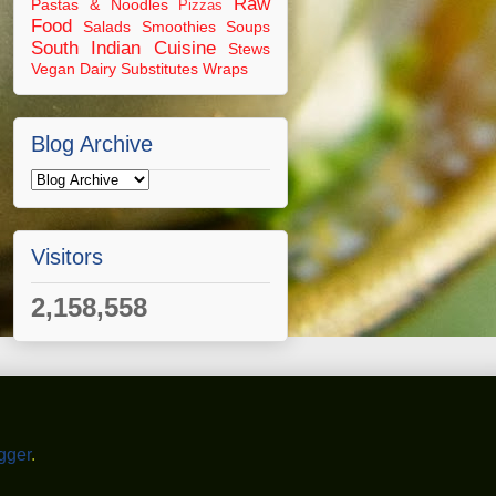
Raw
Pastas & Noodles
Pizzas
Food
Salads
Smoothies
Soups
South Indian Cuisine
Stews
Vegan Dairy Substitutes
Wraps
Blog Archive
Visitors
2,158,558
gger
.