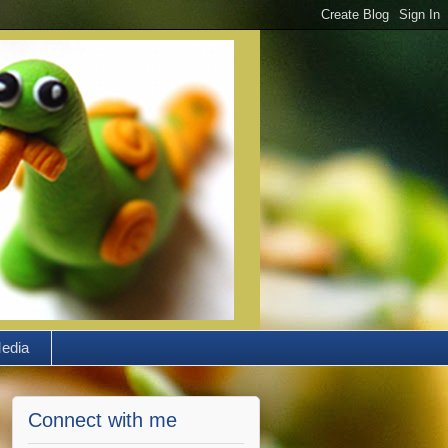
edia
Connect with me