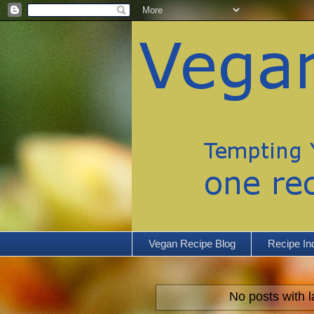
Vegan Recipe Blog
Recipe In
No posts with 