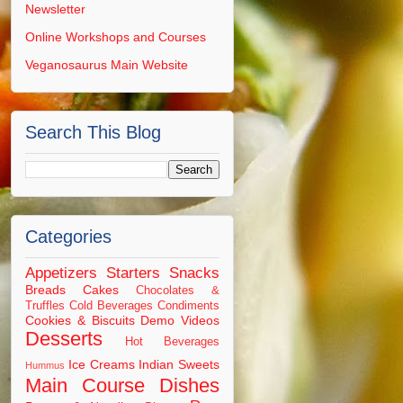
Newsletter
Online Workshops and Courses
Veganosaurus Main Website
Search This Blog
Categories
Appetizers Starters Snacks
Breads
Cakes
Chocolates &
Truffles
Cold Beverages
Condiments
Cookies & Biscuits
Demo Videos
Desserts
Hot Beverages
Ice Creams
Indian Sweets
Hummus
Main Course Dishes