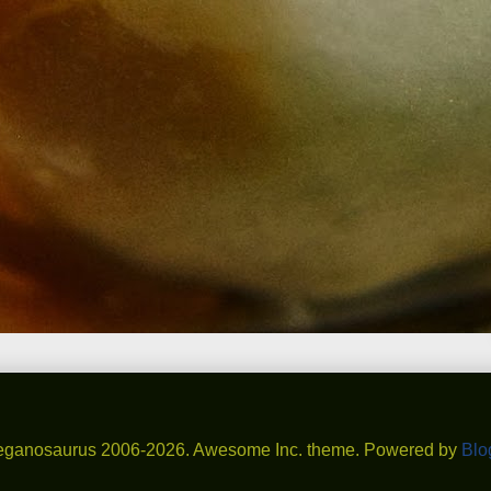
eganosaurus 2006-2026. Awesome Inc. theme. Powered by
Blo