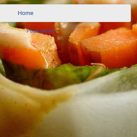
Home
ubscribe to:
Posts (Atom)