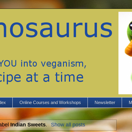
dex
Online Courses and Workshops
Newsletter
M
label
Indian Sweets
.
Show all posts