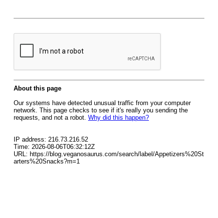
About this page
Our systems have detected unusual traffic from your computer
network. This page checks to see if it's really you sending the
requests, and not a robot.
Why did this happen?
IP address: 216.73.216.52
Time: 2026-08-06T06:32:12Z
URL: https://blog.veganosaurus.com/search/label/Appetizers%20St
arters%20Snacks?m=1