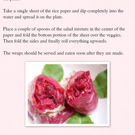
Take a single sheet of the rice paper and dip completely into the
water and spread it on the plate.
Place a couple of spoons of the salad mixture in the center of the
paper and fold the bottom portion of the sheet over the veggies.
Then fold the sides and finally roll everything upwards.
The wraps should be served and eaten soon after they are made.