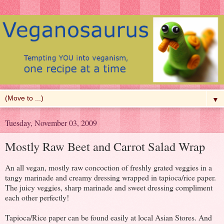
▼
Tuesday, November 03, 2009
Mostly Raw Beet and Carrot Salad Wrap
An all vegan, mostly raw concoction of freshly grated veggies in a
tangy marinade and creamy dressing wrapped in tapioca/rice paper.
The juicy veggies, sharp marinade and sweet dressing compliment
each other perfectly!
Tapioca/Rice paper can be found easily at local Asian Stores. And