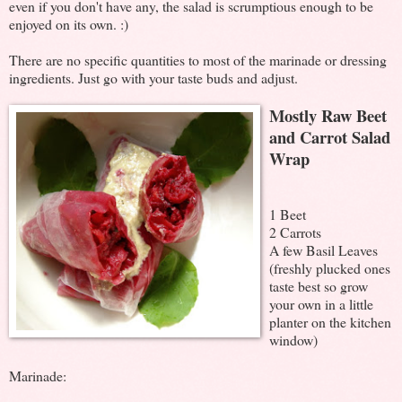
even if you don't have any, the salad is scrumptious enough to be
enjoyed on its own. :)
There are no specific quantities to most of the marinade or dressing
ingredients. Just go with your taste buds and adjust.
Mostly Raw Beet
and Carrot Salad
Wrap
1 Beet
2 Carrots
A few Basil Leaves
(freshly plucked ones
taste best so grow
your own in a little
planter on the kitchen
window)
Marinade: