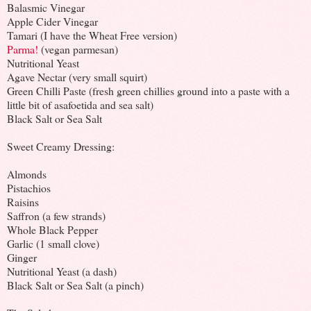
Balasmic Vinegar
Apple Cider Vinegar
Tamari (I have the Wheat Free version)
Parma!
(vegan parmesan)
Nutritional Yeast
Agave Nectar (very small squirt)
Green Chilli Paste (fresh green chillies ground into a paste with a
little bit of asafoetida and sea salt)
Black Salt or Sea Salt
Sweet Creamy Dressing:
Almonds
Pistachios
Raisins
Saffron (a few strands)
Whole Black Pepper
Garlic (1 small clove)
Ginger
Nutritional Yeast (a dash)
Black Salt or Sea Salt (a pinch)