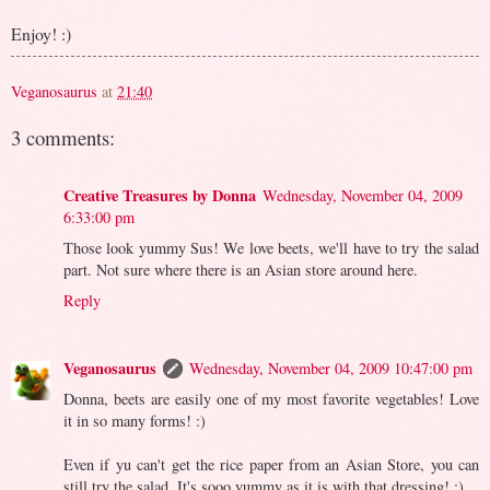
Enjoy! :)
Veganosaurus
at
21:40
3 comments:
Creative Treasures by Donna
Wednesday, November 04, 2009
6:33:00 pm
Those look yummy Sus! We love beets, we'll have to try the salad
part. Not sure where there is an Asian store around here.
Reply
Veganosaurus
Wednesday, November 04, 2009 10:47:00 pm
Donna, beets are easily one of my most favorite vegetables! Love
it in so many forms! :)
Even if yu can't get the rice paper from an Asian Store, you can
still try the salad. It's sooo yummy as it is with that dressing! :)