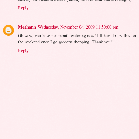
Reply
Meghann
Wednesday, November 04, 2009 11:50:00 pm
Oh wow, you have my mouth watering now! I'll have to try this on
the weekend once I go grocery shopping. Thank you!!
Reply