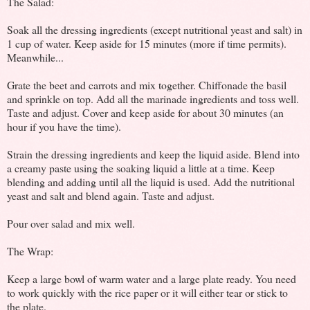
The Salad:
Soak all the dressing ingredients (except nutritional yeast and salt) in
1 cup of water. Keep aside for 15 minutes (more if time permits).
Meanwhile...
Grate the beet and carrots and mix together. Chiffonade the basil
and sprinkle on top. Add all the marinade ingredients and toss well.
Taste and adjust. Cover and keep aside for about 30 minutes (an
hour if you have the time).
Strain the dressing ingredients and keep the liquid aside. Blend into
a creamy paste using the soaking liquid a little at a time. Keep
blending and adding until all the liquid is used. Add the nutritional
yeast and salt and blend again. Taste and adjust.
Pour over salad and mix well.
The Wrap:
Keep a large bowl of warm water and a large plate ready. You need
to work quickly with the rice paper or it will either tear or stick to
the plate.