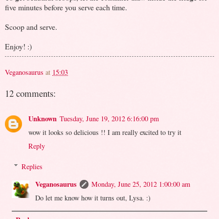
five minutes before you serve each time.
Scoop and serve.
Enjoy! :)
Veganosaurus
at
15:03
12 comments:
Unknown
Tuesday, June 19, 2012 6:16:00 pm
wow it looks so delicious !! I am really excited to try it
Reply
Replies
Veganosaurus
Monday, June 25, 2012 1:00:00 am
Do let me know how it turns out, Lysa. :)