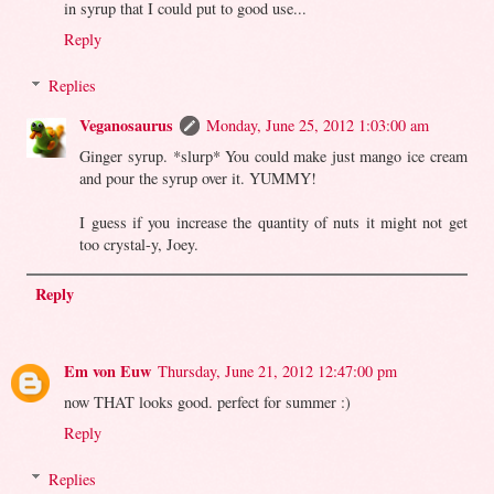
in syrup that I could put to good use...
Reply
Replies
Veganosaurus
Monday, June 25, 2012 1:03:00 am
Ginger syrup. *slurp* You could make just mango ice cream
and pour the syrup over it. YUMMY!
I guess if you increase the quantity of nuts it might not get
too crystal-y, Joey.
Reply
Em von Euw
Thursday, June 21, 2012 12:47:00 pm
now THAT looks good. perfect for summer :)
Reply
Replies