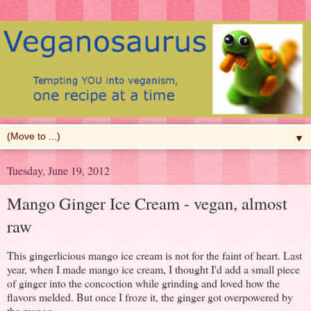
▼
Tuesday, June 19, 2012
Mango Ginger Ice Cream - vegan, almost
raw
This gingerlicious mango ice cream is not for the faint of heart. Last
year, when I made mango ice cream, I thought I'd add a small piece
of ginger into the concoction while grinding and loved how the
flavors melded. But once I froze it, the ginger got overpowered by
the mango.