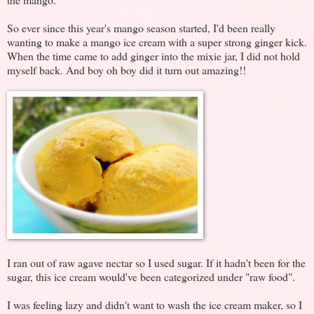
So ever since this year's mango season started, I'd been really
wanting to make a mango ice cream with a super strong ginger kick.
When the time came to add ginger into the mixie jar, I did not hold
myself back. And boy oh boy did it turn out amazing!!
I ran out of raw agave nectar so I used sugar. If it hadn't been for the
sugar, this ice cream would've been categorized under "raw food".
I was feeling lazy and didn't want to wash the ice cream maker, so I