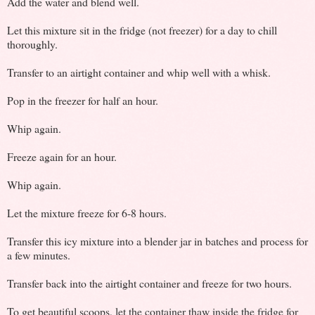
Add the water and blend well.
Let this mixture sit in the fridge (not freezer) for a day to chill
thoroughly.
Transfer to an airtight container and whip well with a whisk.
Pop in the freezer for half an hour.
Whip again.
Freeze again for an hour.
Whip again.
Let the mixture freeze for 6-8 hours.
Transfer this icy mixture into a blender jar in batches and process for
a few minutes.
Transfer back into the airtight container and freeze for two hours.
To get beautiful scoops, let the container thaw inside the fridge for