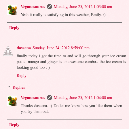
Veganosaurus
Monday, June 25, 2012 1:03:00 am
Yeah it really is satisfying in this weather, Emily. :)
Reply
dassana
Sunday, June 24, 2012 8:59:00 pm
finally today i got the time to and will go through your ice cream
posts. mango and ginger is an awesome combo.. the ice cream is
looking good too :-)
Reply
Replies
Veganosaurus
Monday, June 25, 2012 1:04:00 am
Thanks dassana. :) Do let me know how you like them when
you try them out.
Reply