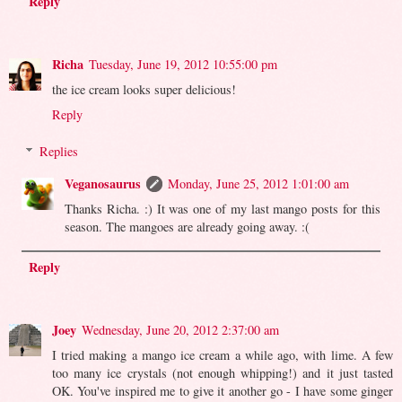
Reply
Richa
Tuesday, June 19, 2012 10:55:00 pm
the ice cream looks super delicious!
Reply
Replies
Veganosaurus
Monday, June 25, 2012 1:01:00 am
Thanks Richa. :) It was one of my last mango posts for this
season. The mangoes are already going away. :(
Reply
Joey
Wednesday, June 20, 2012 2:37:00 am
I tried making a mango ice cream a while ago, with lime. A few
too many ice crystals (not enough whipping!) and it just tasted
OK. You've inspired me to give it another go - I have some ginger