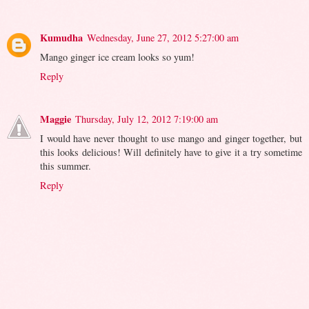
Kumudha
Wednesday, June 27, 2012 5:27:00 am
Mango ginger ice cream looks so yum!
Reply
Maggie
Thursday, July 12, 2012 7:19:00 am
I would have never thought to use mango and ginger together, but
this looks delicious! Will definitely have to give it a try sometime
this summer.
Reply