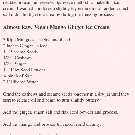
decided to use the freeze/whip/freeze method to make this ice
cream. I wanted it to have a slightly icy texture for an added crunch,
so I didn't let it get too creamy during the freezing process.
Almost Raw, Vegan Mango Ginger Ice Cream
3 Ripe Mangoes - peeled and diced
2 inches Ginger - sliced
1 T Sesame Seeds
1/2 C Cashews
1/2 C Sugar
1 T Flax Seed Powder
A pinch of Salt
2 C Filtered Water
Grind the cashews and sesame seeds together in a dry jar until they
start to release oil and begin to turn slightly buttery.
Add the ginger, sugar, salt and flax seed powder and process.
Add the mango and process till smooth and creamy.