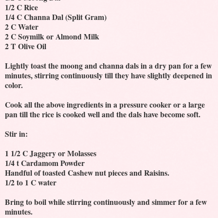
1/2 C Rice
1/4 C Channa Dal (Split Gram)
2 C Water
2 C Soymilk or Almond Milk
2 T Olive Oil
Lightly toast the moong and channa dals in a dry pan for a few
minutes, stirring continuously till they have slightly deepened in
color.
Cook all the above ingredients in a pressure cooker or a large
pan till the rice is cooked well and the dals have become soft.
Stir in:
1 1/2 C Jaggery or Molasses
1/4 t Cardamom Powder
Handful of toasted Cashew nut pieces and Raisins.
1/2 to 1 C water
Bring to boil while stirring continuously and simmer for a few
minutes.