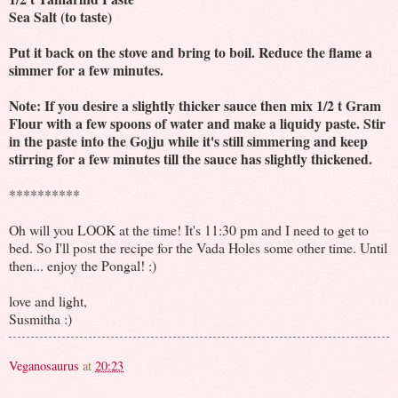
Sea Salt (to taste)
Put it back on the stove and bring to boil. Reduce the flame a
simmer for a few minutes.
Note: If you desire a slightly thicker sauce then mix 1/2 t Gram
Flour with a few spoons of water and make a liquidy paste. Stir
in the paste into the Gojju while it's still simmering and keep
stirring for a few minutes till the sauce has slightly thickened.
**********
Oh will you LOOK at the time! It's 11:30 pm and I need to get to
bed. So I'll post the recipe for the Vada Holes some other time. Until
then... enjoy the Pongal! :)
love and light,
Susmitha :)
Veganosaurus
at
20:23