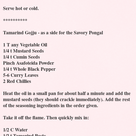
Serve hot or cold.
**********
Tamarind Gojju - as a side for the Savory Pongal
1 T any Vegetable Oil
1/4 t Mustard Seeds
1/4 t Cumin Seeds
Pinch Asafoteida Powder
1/4 t Whole Black Pepper
5-6 Curry Leaves
2 Red Chillies
Heat the oil in a small pan for about half a minute and add the
mustard seeds (they should crackle immediately). Add the rest
of the seasoning ingredients in the order given.
Take it off the flame. Then quickly mix in:
1/2 C Water
1/2 t Tamarind Paste