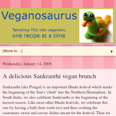
▼
Wednesday, January 14, 2009
A delicious Sankranthi vegan brunch
Sankranthi (aka Pongal) is an important Hindu festival which marks
the beginning of the Sun's 'climb' into the Northern Hemisphere. In
South India, we also celebrate Sankranthi as the beginning of the
harvest season. Like most other Hindu festivals, we celebrate this
one by having a bath (hair wash too) and then cooking the
customary sweet and savory dishes meant for the festival. Then we