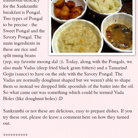
for the Sankranthi
breakfast is Pongal.
Two types of Pongal
to be precise - the
Sweet Pongal and the
Savory Pongal. The
main ingredients in
these are rice and
split mung beans
(yep, my favorite moong dal :)). Today, along with the Pongals, we
also made Vadas (deep fried black gram fritters) and a Tamarind
Gojju (sauce) to have on the side with the Savory Pongal. The
Vadas are normally doughnut shaped but we weren't able to shape
them so instead we dropped little spoonfuls of the batter into the oil.
So what came out was something which could be termed Vada
Holes (like doughnut holes) :D
Sankranthi or not these are delicious, easy to prepare dishes. If you
try these out, please do leave a comment here on how they turned
out.
**********