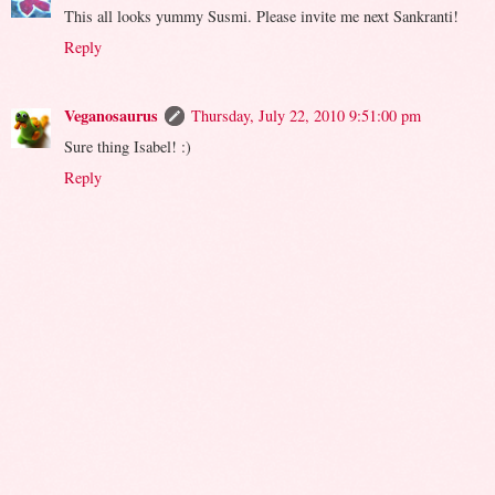
This all looks yummy Susmi. Please invite me next Sankranti!
Reply
Veganosaurus
Thursday, July 22, 2010 9:51:00 pm
Sure thing Isabel! :)
Reply