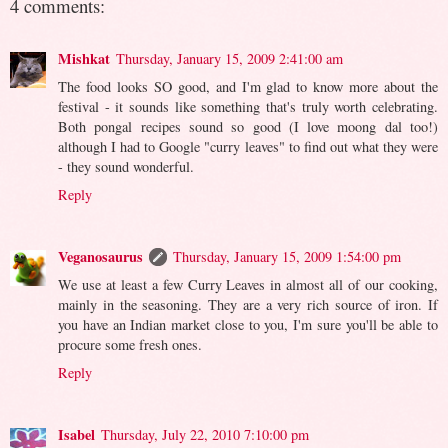
4 comments:
Mishkat
Thursday, January 15, 2009 2:41:00 am
The food looks SO good, and I'm glad to know more about the
festival - it sounds like something that's truly worth celebrating.
Both pongal recipes sound so good (I love moong dal too!)
although I had to Google "curry leaves" to find out what they were
- they sound wonderful.
Reply
Veganosaurus
Thursday, January 15, 2009 1:54:00 pm
We use at least a few Curry Leaves in almost all of our cooking,
mainly in the seasoning. They are a very rich source of iron. If
you have an Indian market close to you, I'm sure you'll be able to
procure some fresh ones.
Reply
Isabel
Thursday, July 22, 2010 7:10:00 pm