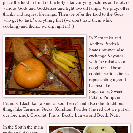
place the food in front of the holy altar carrying pictures and idols of
various Gods and Goddesses and light two oil lamps. We pray, offer
thanks and request blessings. Then we offer the food to the Gods
who get to 'taste' everything first (we don't taste them while
cooking) and then... we dig right in! :)
In Karnataka and
Andhra Pradesh
States, women also
exchange Vayanas
with the relatives or
neighbors. These
contain various items
representing a good
harvest like
Sugarcane, Sweet
Potato, Pumpkin,
Peanuts, Elachikai (a kind of sour berry) and also other traditional
things like Turmeric Sticks, Kumkum Powder (the red dot we put on
our forehead), Coconut, Fruits, Beetle Leaves and Beetle Nuts.
In the South the main
traditional delicacy