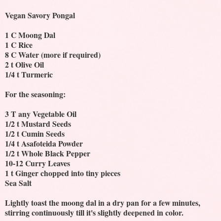
Vegan Savory Pongal
1 C Moong Dal
1 C Rice
8 C Water (more if required)
2 t Olive Oil
1/4 t Turmeric
For the seasoning:
3 T any Vegetable Oil
1/2 t Mustard Seeds
1/2 t Cumin Seeds
1/4 t Asafoteida Powder
1/2 t Whole Black Pepper
10-12 Curry Leaves
1 t Ginger chopped into tiny pieces
Sea Salt
Lightly toast the moong dal in a dry pan for a few minutes,
stirring continuously till it's slightly deepened in color.