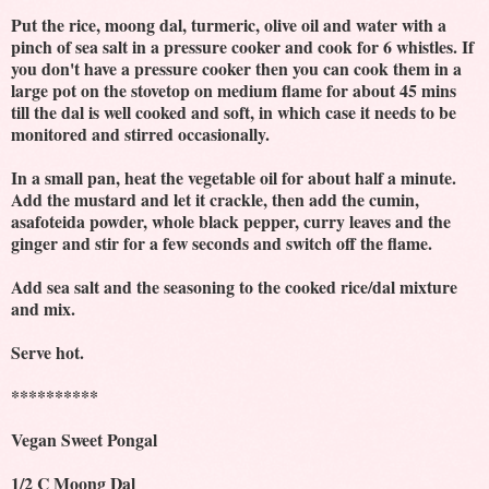
Put the rice, moong dal, turmeric, olive oil and water with a
pinch of sea salt in a pressure cooker and cook for 6 whistles. If
you don't have a pressure cooker then you can cook them in a
large pot on the stovetop on medium flame for about 45 mins
till the dal is well cooked and soft, in which case it needs to be
monitored and stirred occasionally.
In a small pan, heat the vegetable oil for about half a minute.
Add the mustard and let it crackle, then add the cumin,
asafoteida powder, whole black pepper, curry leaves and the
ginger and stir for a few seconds and switch off the flame.
Add sea salt and the seasoning to the cooked rice/dal mixture
and mix.
Serve hot.
**********
Vegan Sweet Pongal
1/2 C Moong Dal