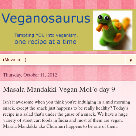
▼
Thursday, October 11, 2012
Masala Mandakki Vegan MoFo day 9
Isn't it awesome when you think you're indulging in a mid morning
snack, except the snack just happens to be really healthy? Today's
recipe is a salad that's under the guise of a snack. We have a huge
variety of street cart foods in India and most of them are vegan.
Masala Mandakki aka Churmuri happens to be one of them.