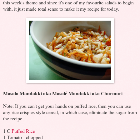
this week's theme and since it's one of my favourite salads to begin
with, it just made total sense to make it my recipe for today.
Masala Mandakki aka Masalé Mandakki aka Churmuri
Note: If you can't get your hands on puffed rice, then you can use
any rice crispies style cereal, in which case, eliminate the sugar from
the recipe.
1 C
Puffed Rice
1 Tomato - chopped