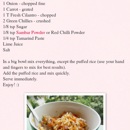
1 Onion - chopped fine
1 Carrot - grated
1 T Fresh Cilantro - chopped
2 Green Chillies - crushed
1/8 tsp Sugar
1/8 tsp
Sambar Powder
or Red Chilli Powder
1/4 tsp Tamarind Paste
Lime Juice
Salt
In a big bowl mix everything, except the puffed rice (use your hand
and fingers to mix for best results).
Add the puffed rice and mix quickly.
Serve immediately.
Enjoy! :)