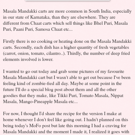
Masala Mandakki carts are more common in South India, especially
in our state of Karnataka, than they are elsewhere. They are
different from Chaat carts which sell things like Bhel Puri, Masala
Puri, Paani Puri, Samosa Chaat etc...
Firstly there is no cooking or heating done on the Masala Mandakki
carts. Secondly, each dish has a higher quantity of fresh vegetables
(carrot, onion, tomato, cilantro..). Thirdly, the number of deep fried
elements involved is lower.
I wanted to go out today and grab some pictures of my favourite
Masala Mandakki cart but I wasn't able to get out because I've been
feeling kind of zombie-fied all day. Maybe at some point in the
future I'll do a special blog post about them and all the other
goodies that they make, like Tikki Puri, Tomato Masala, Nippat
Masala, Mango-Pineapple Masala etc...
For now, I thought I'd share the recipe for the version I make at
home whenever I don't feel like going out. I hadn't planned on this
being today's MoFo post but late this morning I had a craving for
Masala Mandakki and the moment I made it, I realized it goes with