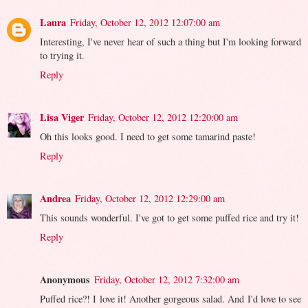
Laura
Friday, October 12, 2012 12:07:00 am
Interesting, I've never hear of such a thing but I'm looking forward
to trying it.
Reply
Lisa Viger
Friday, October 12, 2012 12:20:00 am
Oh this looks good. I need to get some tamarind paste!
Reply
Andrea
Friday, October 12, 2012 12:29:00 am
This sounds wonderful. I've got to get some puffed rice and try it!
Reply
Anonymous
Friday, October 12, 2012 7:32:00 am
Puffed rice?! I love it! Another gorgeous salad. And I'd love to see