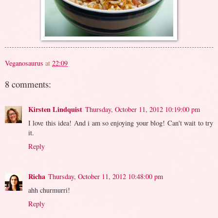
Veganosaurus
at
22:09
8 comments:
Kirsten Lindquist
Thursday, October 11, 2012 10:19:00 pm
I love this idea! And i am so enjoying your blog! Can't wait to try
it.
Reply
Richa
Thursday, October 11, 2012 10:48:00 pm
ahh churmurri!
Reply