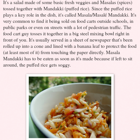
It's a salad made of some basic fresh veggies and Masalas (spices)
tossed together with Mandakki (puffed rice). Since the puffed rice
plays a key role in the dish, it's called Masala/Masalé Mandakki. It's
very common to find it being sold on food carts outside schools, in
public parks or even on streets with a lot of pedestrian traffic. The
food cart guy tosses it together in a big steel mixing bowl right in
front of you. It's usually served in a sheet of newspaper that's been
rolled up into a cone and lined with a banana leaf to protect the food
(at least most of it) from touching the paper directly. Masala
Mandakki has to be eaten as soon as it's made because if left to sit
around, the puffed rice gets soggy.