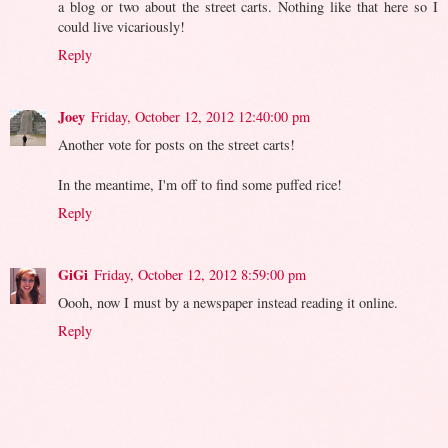
a blog or two about the street carts. Nothing like that here so I
could live vicariously!
Reply
Joey
Friday, October 12, 2012 12:40:00 pm
Another vote for posts on the street carts!
In the meantime, I'm off to find some puffed rice!
Reply
GiGi
Friday, October 12, 2012 8:59:00 pm
Oooh, now I must by a newspaper instead reading it online.
Reply