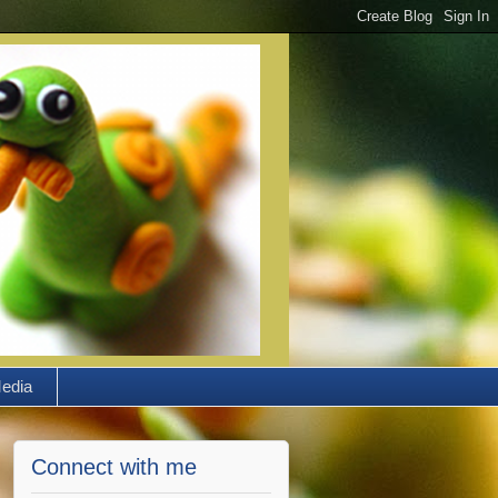
edia
Connect with me