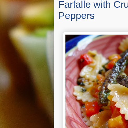
Farfalle with C
Peppers