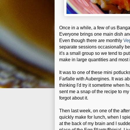
Once in a while, a few of us Banga
Everyone brings one main dish and
Even though there are monthly
Ve
separate sessions occasionally bec
it's a small group so we tend to put
make in large quantities and most 
It was to one of these mini potluck
Farfalle with Aubergines. It was a
thinking I'd try it sometime when
sent me a snap of the recipe to my
forgot about it.
Then last week, on one of the afte
quickly make for lunch, when I spie
at the back of my brain and I sudd
place of the Egg Plants/Brinjal. I