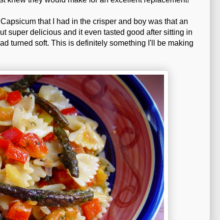
Capsicum that I had in the crisper and boy was that an
super delicious and it even tasted good after sitting in
ad turned soft. This is definitely something I'll be making