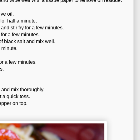
and wipe well with a tissue paper to remove oil residue.
ve oil.
for half a minute.
nd stir fry for a few minutes.
 for a few minutes.
f black salt and mix well.
a minute.
or a few minutes.
s.
 and mix thoroughly.
t a quick toss.
pper on top.