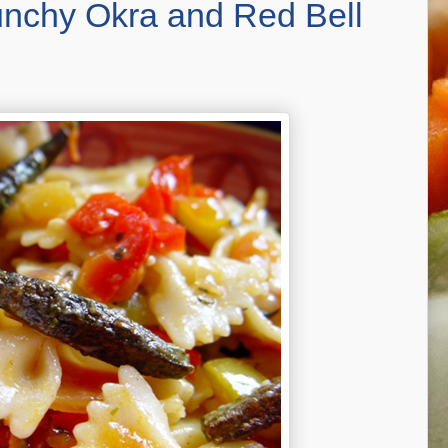
runchy Okra and Red Bell