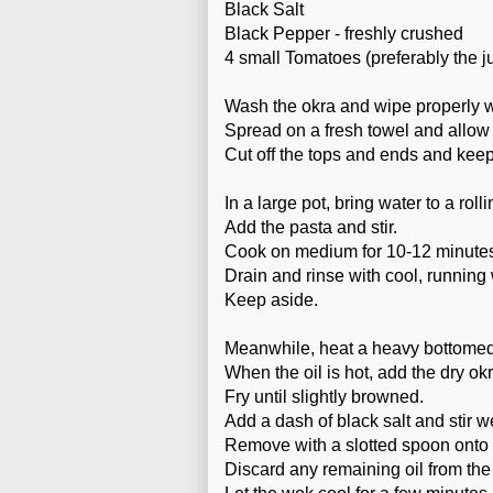
Black Salt
Black Pepper - freshly crushed
4 small Tomatoes (preferably the ju
Wash the okra and wipe properly we
Spread on a fresh towel and allow 
Cut off the tops and ends and keep
In a large pot, bring water to a roll
Add the pasta and stir.
Cook on medium for 10-12 minute
Drain and rinse with cool, running 
Keep aside.
Meanwhile, heat a heavy bottomed 
When the oil is hot, add the dry okr
Fry until slightly browned.
Add a dash of black salt and stir wel
Remove with a slotted spoon onto 
Discard any remaining oil from the