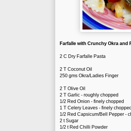
Farfalle with Crunchy Okra and
2 C Dry Farfalle Pasta
2 T Coconut Oil
250 gms Okra/Ladies Finger
2 T Olive Oil
2 T Garlic - roughly chopped
1/2 Red Onion - finely chopped
1 T Celery Leaves - finely choppe
1/2 Red Capsicum/Bell Pepper - 
2 t Sugar
1/2 t Red Chilli Powder