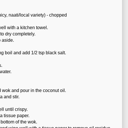
icy, naati/local variety) - chopped
ll with a kitchen towel.
to dry completely.
 aside.
ing boil and add 1/2 tsp black salt.
s.
water.
wok and pour in the coconut oil.
a and stir.
l until crispy.
a tissue paper.
 bottom of the wok.