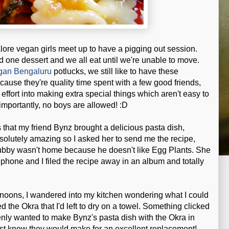
lore vegan girls meet up to have a pigging out session.
 one dessert and we all eat until we're unable to move.
gan Bengaluru
potlucks, we still like to have these
ause they're quality time spent with a few good friends,
 effort into making extra special things which aren't easy to
importantly, no boys are allowed! :D
s that my friend Bynz brought a delicious pasta dish,
bsolutely amazing so I asked her to send me the recipe,
 hubby wasn't home because he doesn't like Egg Plants. She
 phone and I filed the recipe away in an album and totally
rnoons, I wandered into my kitchen wondering what I could
d the Okra that I'd left to dry on a towel. Something clicked
enly wanted to make Bynz's pasta dish with the Okra in
 just knew they would make for an excellent replacement!