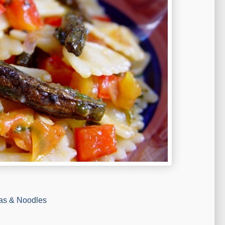
as & Noodles