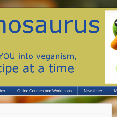
dex
Online Courses and Workshops
Newsletter
M