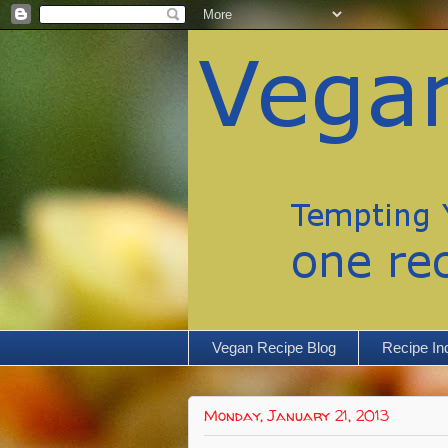
Vegan Recipe Blog
Recipe In
Monday, January 21, 2013