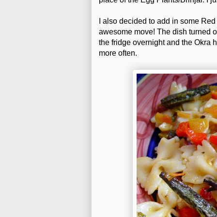
I also decided to add in some Red 
awesome move! The dish turned out 
the fridge overnight and the Okra h
more often.