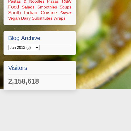
Raw
Pastas & Noodles
Pizzas
Food
Salads
Smoothies
Soups
South Indian Cuisine
Stews
Vegan Dairy Substitutes
Wraps
Blog Archive
Visitors
2,158,618