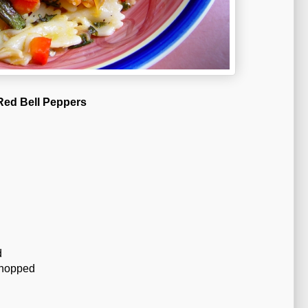
 Red Bell Peppers
d
chopped