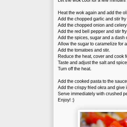
Let the wok cool for a few minutes 
Heat the wok again and add the oli
Add the chopped garlic and stir fry 
Add the chopped onion and celery a
Add the red bell pepper and stir fry
Add the spices, sugar and a dash o
Allow the sugar to caramelize for 
Add the tomatoes and stir.
Reduce the heat, cover and cook f
Taste and adjust the salt and spice
Turn off the heat.
Add the cooked pasta to the sauce
Add the crispy fried okra and give i
Serve immediately with crushed pe
Enjoy! :)