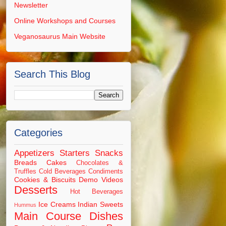
Newsletter
Online Workshops and Courses
Veganosaurus Main Website
Search This Blog
Categories
Appetizers Starters Snacks
Breads
Cakes
Chocolates &
Truffles
Cold Beverages
Condiments
Cookies & Biscuits
Demo Videos
Desserts
Hot Beverages
Ice Creams
Indian Sweets
Hummus
Main Course Dishes