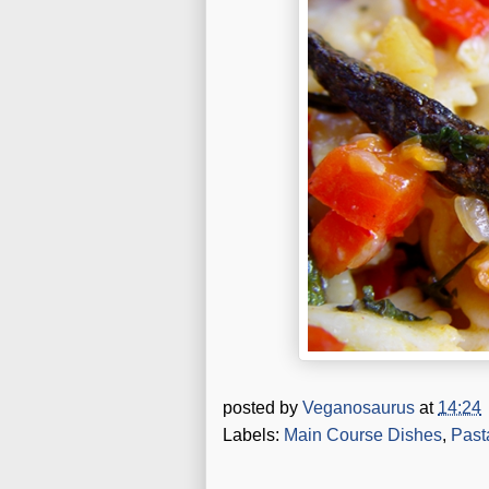
posted by
Veganosaurus
at
14:24
Labels:
Main Course Dishes
,
Past